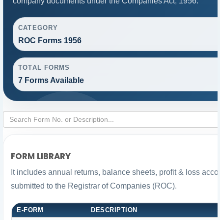
company documents under the Companies Act, 1956.
CATEGORY
ROC Forms 1956
TOTAL FORMS
7 Forms Available
FORM LIBRARY
It includes annual returns, balance sheets, profit & loss ac
submitted to the Registrar of Companies (ROC).
E-FORM
DESCRIPTION