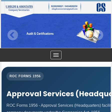
Toggle
navigation
ROC FORMS 1956
Approval Services (Headqua
ROC Forms 1956 - Approval Services (Headquarters) facilitat