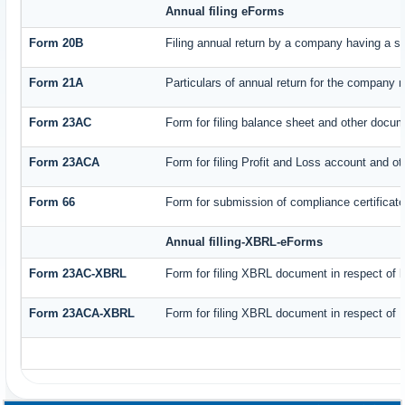
Annual filing eForms
Form 20B
Filing annual return by a company having a sh
Form 21A
Particulars of annual return for the company n
Form 23AC
Form for filing balance sheet and other docum
Form 23ACA
Form for filing Profit and Loss account and o
Form 66
Form for submission of compliance certificate
Annual filling-XBRL-eForms
Form 23AC-XBRL
Form for filing XBRL document in respect of 
Form 23ACA-XBRL
Form for filing XBRL document in respect of 