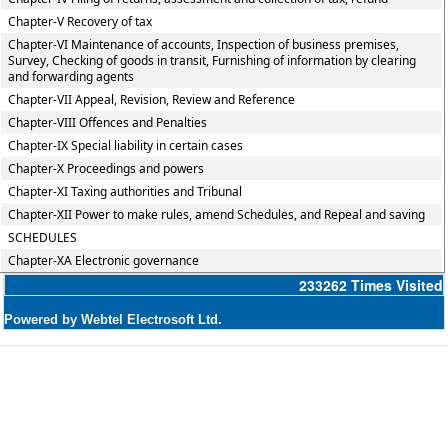
Chapter-V Recovery of tax
Chapter-VI Maintenance of accounts, Inspection of business premises,
Survey, Checking of goods in transit, Furnishing of information by clearing
and forwarding agents
Chapter-VII Appeal, Revision, Review and Reference
Chapter-VIII Offences and Penalties
Chapter-IX Special liability in certain cases
Chapter-X Proceedings and powers
Chapter-XI Taxing authorities and Tribunal
Chapter-XII Power to make rules, amend Schedules, and Repeal and saving
SCHEDULES
Chapter-XA Electronic governance
233262
Times Visited
Powered by Webtel Electrosoft Ltd.