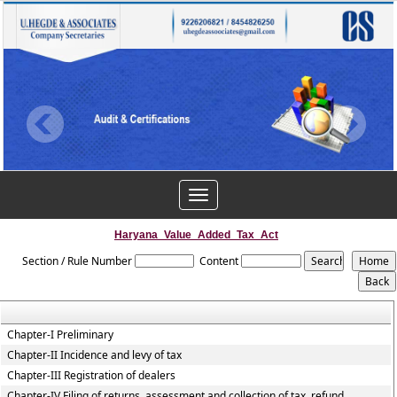
Toggle
navigation
Haryana_Value_Added_Tax_Act
Section / Rule Number
Content
Chapter-I Preliminary
Chapter-II Incidence and levy of tax
Chapter-III Registration of dealers
Chapter-IV Filing of returns, assessment and collection of tax, refund